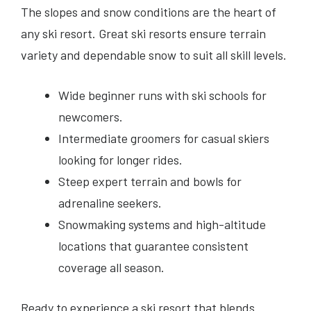
The slopes and snow conditions are the heart of
any ski resort. Great ski resorts ensure terrain
variety and dependable snow to suit all skill levels.
Wide beginner runs with ski schools for
newcomers.
Intermediate groomers for casual skiers
looking for longer rides.
Steep expert terrain and bowls for
adrenaline seekers.
Snowmaking systems and high-altitude
locations that guarantee consistent
coverage all season.
Ready to experience a ski resort that blends