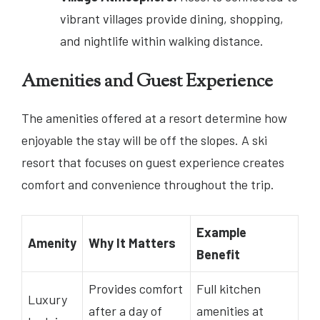
vibrant villages provide dining, shopping,
and nightlife within walking distance.
Amenities and Guest Experience
The amenities offered at a resort determine how
enjoyable the stay will be off the slopes. A ski
resort that focuses on guest experience creates
comfort and convenience throughout the trip.
Example
Amenity
Why It Matters
Benefit
Provides comfort
Full kitchen
Luxury
after a day of
amenities at