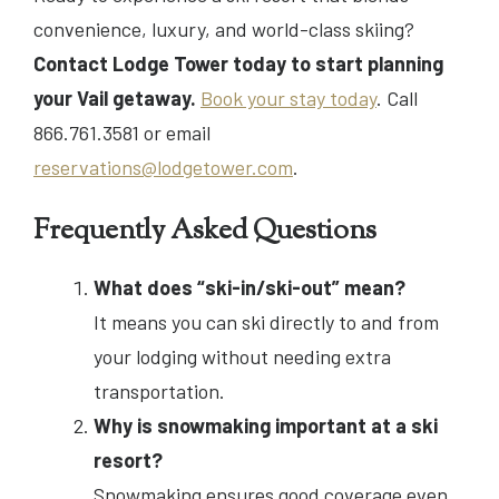
convenience, luxury, and world-class skiing?
Contact Lodge Tower today to start planning
your Vail getaway.
Book your stay today
. Call
866.761.3581 or email
reservations@lodgetower.com
.
Frequently Asked Questions
What does “ski-in/ski-out” mean?
It means you can ski directly to and from
your lodging without needing extra
transportation.
Why is snowmaking important at a ski
resort?
Snowmaking ensures good coverage even