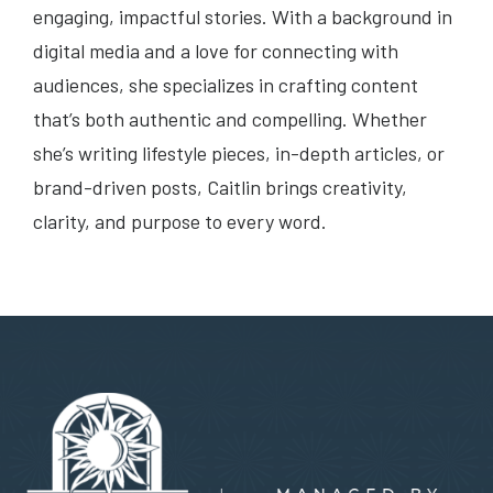
engaging, impactful stories. With a background in
digital media and a love for connecting with
audiences, she specializes in crafting content
that’s both authentic and compelling. Whether
she’s writing lifestyle pieces, in-depth articles, or
brand-driven posts, Caitlin brings creativity,
clarity, and purpose to every word.