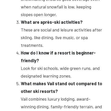
when natural snowfall is low, keeping
slopes open longer.
What are après-ski activities?
These are social and leisure activities after
skiing, like dining, live music, or spa
treatments.
How do I know if a resort is beginner-
friendly?
Look for ski schools, wide green runs, and
designated learning zones.
What makes Vail stand out compared to
other ski resorts?
Vail combines luxury lodging, award-
winning dining, family-friendly terrain, and