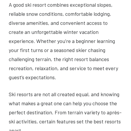
A good ski resort combines exceptional slopes,
reliable snow conditions, comfortable lodging,
diverse amenities, and convenient access to
create an unforgettable winter vacation
experience. Whether you’re a beginner learning
your first turns or a seasoned skier chasing
challenging terrain, the right resort balances
recreation, relaxation, and service to meet every
guest’s expectations.
Ski resorts are not all created equal, and knowing
what makes a great one can help you choose the
perfect destination. From terrain variety to après-
ski activities, certain features set the best resorts
apart.