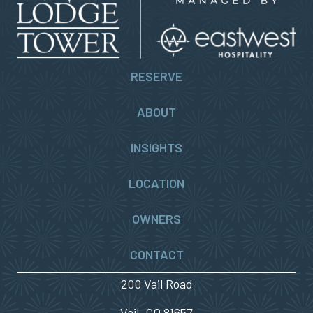
RESERVE
ABOUT
INSIGHTS
LOCATION
OWNERS
CONTACT
200 Vail Road
Vail, CO 81657