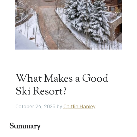
What Makes a Good
Ski Resort?
October 24, 2025
by
Caitlin Hanley
Summary