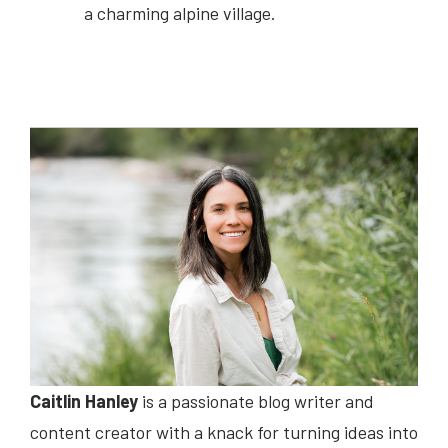
a charming alpine village.
Caitlin Hanley
is a passionate blog writer and
content creator with a knack for turning ideas into