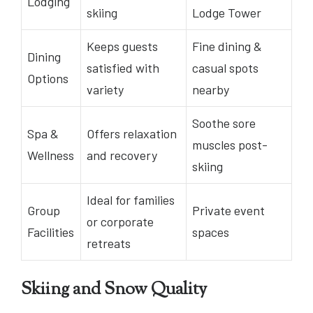
Lodging
skiing
Lodge Tower
Keeps guests
Fine dining &
Dining
satisfied with
casual spots
Options
variety
nearby
Soothe sore
Spa &
Offers relaxation
muscles post-
Wellness
and recovery
skiing
Ideal for families
Group
Private event
or corporate
Facilities
spaces
retreats
Skiing and Snow Quality