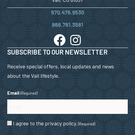
970.476.9530
866.761.3581
SUBSCRIBE TO OUR NEWSLETTER
Receive special offers, local updates and news
about the Vail lifestyle.
Email
(Required)
Consent
I agree to the privacy policy.
(Required)
(Required)