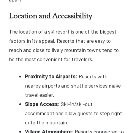
Location and Accessibility
The location of a ski resort is one of the biggest
factors in its appeal. Resorts that are easy to
reach and close to lively mountain towns tend to
be the most convenient for travelers.
Proximity to Airports:
Resorts with
nearby airports and shuttle services make
travel easier.
Slope Access:
Ski-in/ski-out
accommodations allow guests to step right
onto the mountain.
Village Atmosphere:
Resorts connected to