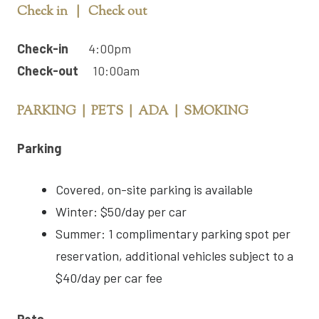
Check in | Check out
Check-in
4:00pm
Check-out
10:00am
PARKING | PETS | ADA | SMOKING
Parking
Covered, on-site parking is available
Winter: $50/day per car
Summer: 1 complimentary parking spot per
reservation, additional vehicles subject to a
$40/day per car fee
Pets