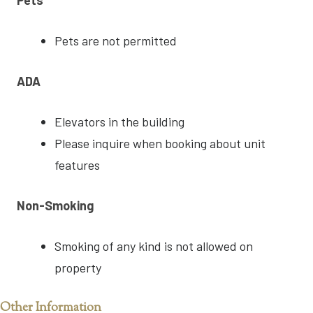
Pets are not permitted
ADA
Elevators in the building
Please inquire when booking about unit
features
Non-Smoking
Smoking of any kind is not allowed on
property
Other Information