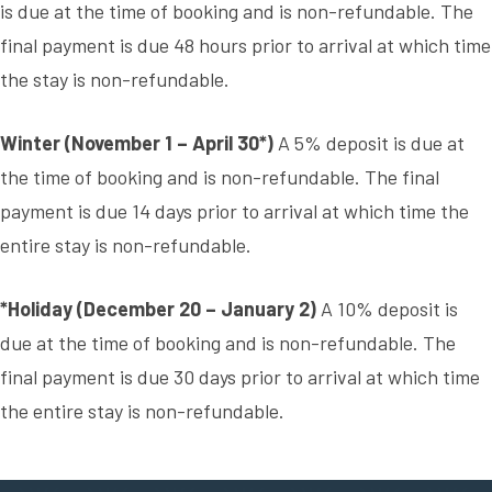
is due at the time of booking and is non-refundable. The
final payment is due 48 hours prior to arrival at which time
the stay is non-refundable.
Winter (November 1 – April 30*)
A 5% deposit is due at
the time of booking and is non-refundable. The final
payment is due 14 days prior to arrival at which time the
entire stay is non-refundable.
*Holiday (December 20 – January 2)
A 10% deposit is
due at the time of booking and is non-refundable. The
final payment is due 30 days prior to arrival at which time
the entire stay is non-refundable.