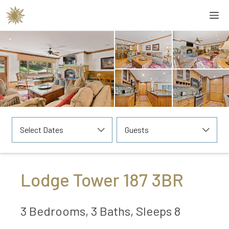
Skip
M
to
content
Select Dates
Guests
Lodge Tower 187 3BR
3 Bedrooms, 3 Baths, Sleeps 8