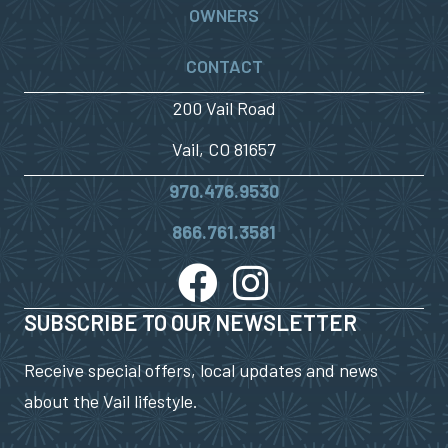
OWNERS
CONTACT
200 Vail Road
Vail, CO 81657
970.476.9530
866.761.3581
SUBSCRIBE TO OUR NEWSLETTER
Receive special offers, local updates and news
about the Vail lifestyle.