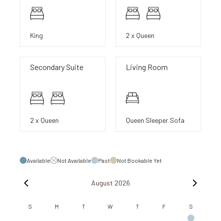
King
2 x Queen
Secondary Suite
Living Room
2 x Queen
Queen Sleeper Sofa
Available
Not Available
Past
Not Bookable Yet
August 2026
S
M
T
W
T
F
S