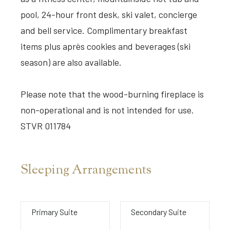
pool, 24-hour front desk, ski valet, concierge
and bell service. Complimentary breakfast
items plus après cookies and beverages (ski
season) are also available.
Please note that the wood-burning fireplace is
non-operational and is not intended for use.
STVR 011784
Sleeping Arrangements
Primary Suite
Secondary Suite