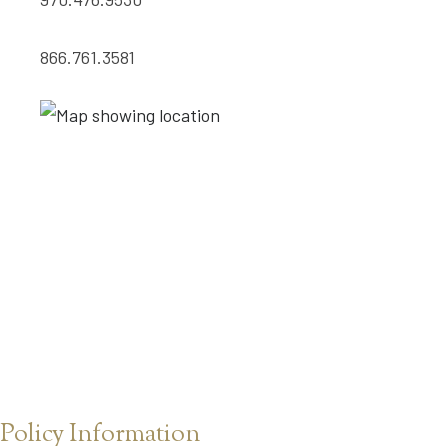
866.761.3581
Policy Information