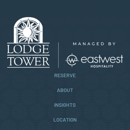
RESERVE
ABOUT
INSIGHTS
LOCATION