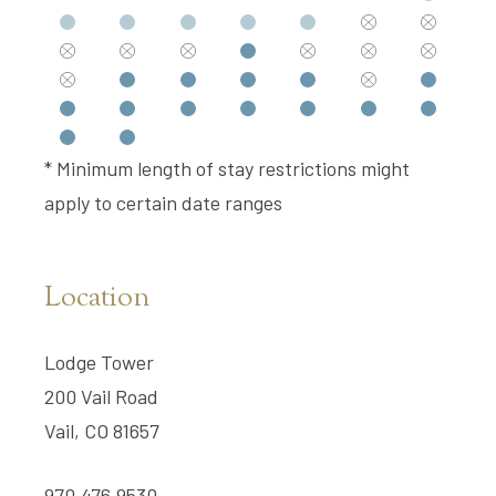
* Minimum length of stay restrictions might
apply to certain date ranges
Location
Lodge Tower
200 Vail Road
Vail, CO 81657
970.476.9530