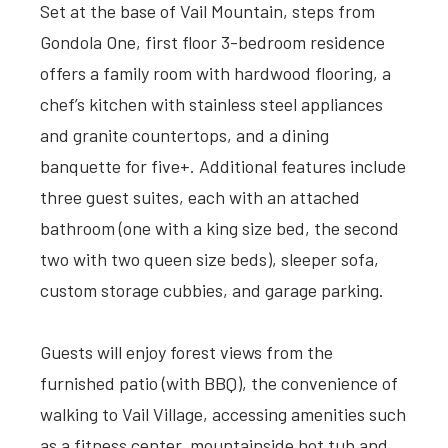
Set at the base of Vail Mountain, steps from
Gondola One, first floor 3-bedroom residence
offers a family room with hardwood flooring, a
chef’s kitchen with stainless steel appliances
and granite countertops, and a dining
banquette for five+. Additional features include
three guest suites, each with an attached
bathroom (one with a king size bed, the second
two with two queen size beds), sleeper sofa,
custom storage cubbies, and garage parking.
Guests will enjoy forest views from the
furnished patio (with BBQ), the convenience of
walking to Vail Village, accessing amenities such
as a fitness center, mountainside hot tub and