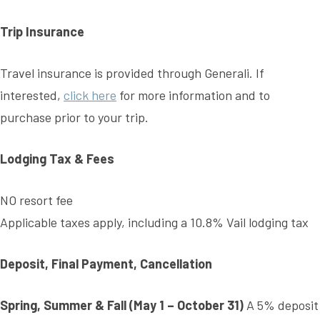
Trip Insurance
Travel insurance is provided through Generali. If
interested,
click here
for more information and to
purchase prior to your trip.
Lodging Tax & Fees
NO resort fee
Applicable taxes apply, including a 10.8% Vail lodging tax
Deposit, Final Payment, Cancellation
Spring, Summer & Fall (May 1 – October 31)
A 5% deposit