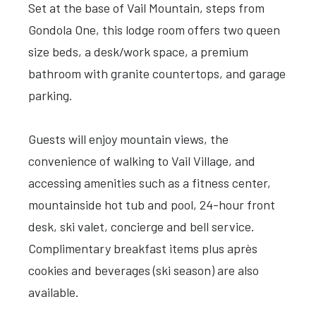
Set at the base of Vail Mountain, steps from
Gondola One, this lodge room offers two queen
size beds, a desk/work space, a premium
bathroom with granite countertops, and garage
parking.
Guests will enjoy mountain views, the
convenience of walking to Vail Village, and
accessing amenities such as a fitness center,
mountainside hot tub and pool, 24-hour front
desk, ski valet, concierge and bell service.
Complimentary breakfast items plus après
cookies and beverages (ski season) are also
available.