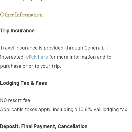
Other Information
Trip Insurance
Travel insurance is provided through Generali. If
interested,
click here
for more information and to
purchase prior to your trip.
Lodging Tax & Fees
NO resort fee
Applicable taxes apply, including a 10.8% Vail lodging tax
Deposit, Final Payment, Cancellation