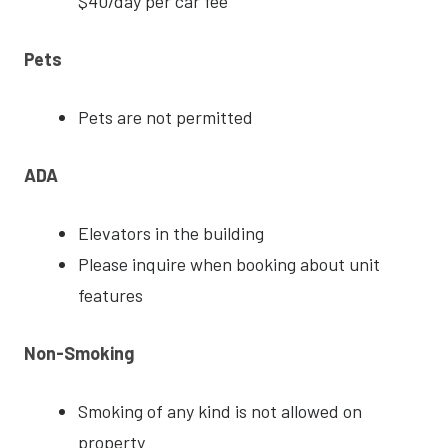
$40/day per car fee
Pets
Pets are not permitted
ADA
Elevators in the building
Please inquire when booking about unit
features
Non-Smoking
Smoking of any kind is not allowed on
property