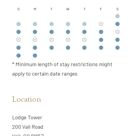
S
M
T
W
T
F
S
* Minimum length of stay restrictions might
apply to certain date ranges
Location
Lodge Tower
200 Vail Road