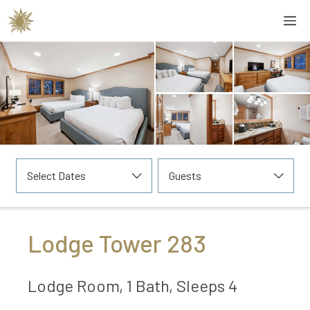
Skip
M
to
content
Select Dates
Guests
Lodge Tower 283
Lodge Room, 1 Bath, Sleeps 4