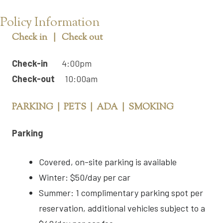
Policy Information
Check in | Check out
Check-in
4:00pm
Check-out
10:00am
PARKING | PETS | ADA | SMOKING
Parking
Covered, on-site parking is available
Winter: $50/day per car
Summer: 1 complimentary parking spot per
reservation, additional vehicles subject to a