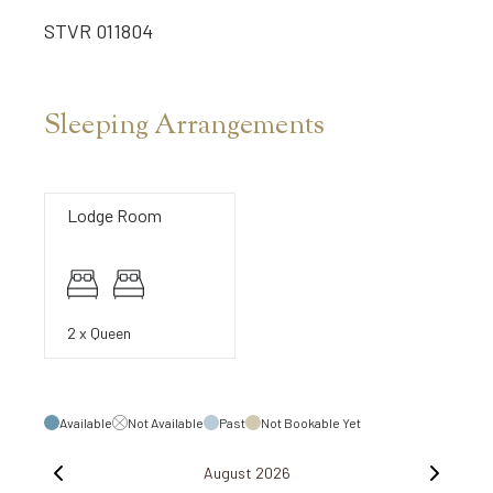
STVR 011804
Sleeping Arrangements
Lodge Room
2 x Queen
Available
Not Available
Past
Not Bookable Yet
August 2026