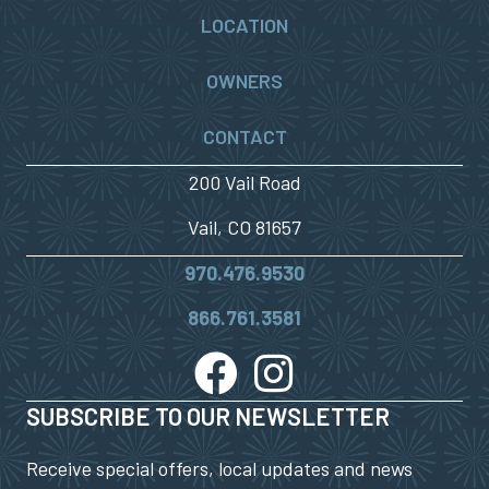
LOCATION
OWNERS
CONTACT
200 Vail Road
Vail, CO 81657
970.476.9530
866.761.3581
SUBSCRIBE TO OUR NEWSLETTER
Receive special offers, local updates and news