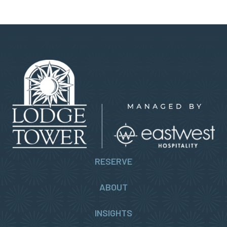
RESERVE
ABOUT
INSIGHTS