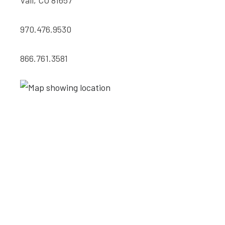
Vail, CO 81657
970.476.9530
866.761.3581