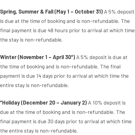
Spring, Summer & Fall (May 1 – October 31)
A 5% deposit
is due at the time of booking and is non-refundable. The
final payment is due 48 hours prior to arrival at which time
the stay is non-refundable.
Winter (November 1 – April 30*)
A 5% deposit is due at
the time of booking and is non-refundable. The final
payment is due 14 days prior to arrival at which time the
entire stay is non-refundable.
*Holiday (December 20 – January 2)
A 10% deposit is
due at the time of booking and is non-refundable. The
final payment is due 30 days prior to arrival at which time
the entire stay is non-refundable.