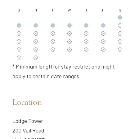
S
M
T
W
T
F
S
* Minimum length of stay restrictions might
apply to certain date ranges
Location
Lodge Tower
200 Vail Road