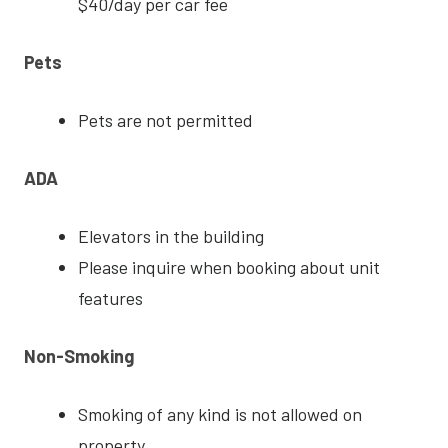
$40/day per car fee
Pets
Pets are not permitted
ADA
Elevators in the building
Please inquire when booking about unit
features
Non-Smoking
Smoking of any kind is not allowed on
property