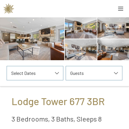
Skip
M
to
content
Select Dates
Guests
Lodge Tower 677 3BR
3 Bedrooms, 3 Baths, Sleeps 8