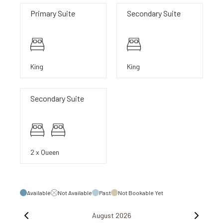
Primary Suite
Secondary Suite
King
King
Secondary Suite
2 x Queen
Available
Not Available
Past
Not Bookable Yet
August 2026