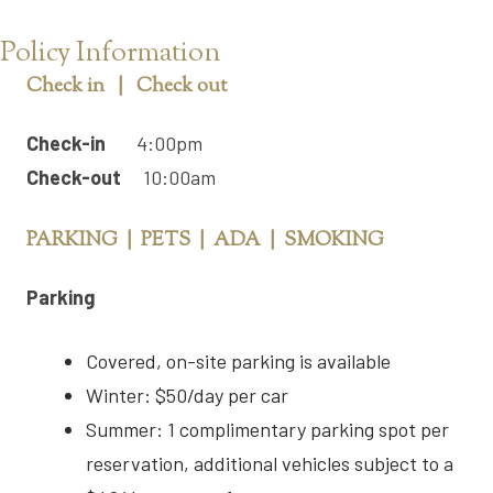
Policy Information
Check in | Check out
Check-in
4:00pm
Check-out
10:00am
PARKING | PETS | ADA | SMOKING
Parking
Covered, on-site parking is available
Winter: $50/day per car
Summer: 1 complimentary parking spot per
reservation, additional vehicles subject to a