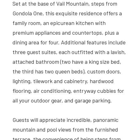
Set at the base of Vail Mountain, steps from
Gondola One, this exquisite residence offers a
family room, an epicurean kitchen with
premium appliances and countertops, plus a
dining area for four. Additional features include
three guest suites, each outfitted with a lavish,
attached bathroom (two have a king size bed,
the third has two queen beds), custom doors,
lighting, tilework and cabinetry, hardwood
flooring, air conditioning, entryway cubbies for
all your outdoor gear, and garage parking.
Guests will appreciate incredible, panoramic
mountain and pool views from the furnished
terrace, the convenience of being steps from