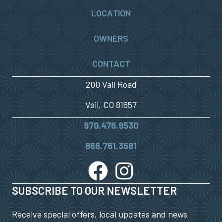
LOCATION
OWNERS
CONTACT
200 Vail Road
Vail, CO 81657
970.476.9530
866.761.3581
SUBSCRIBE TO OUR NEWSLETTER
Receive special offers, local updates and news