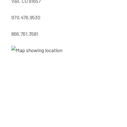
Vail, CO 81657
970.476.9530
866.761.3581