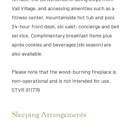
Vail Village, and accessing amenities such as a
fitness center, mountainside hot tub and pool,
24-hour front desk, ski valet, concierge and bell
service. Complimentary breakfast items plus
après cookies and beverages (ski season) are
also available.
Please note that the wood-burning fireplace is
non-operational and is not intended for use.
STVR 011776
Sleeping Arrangements