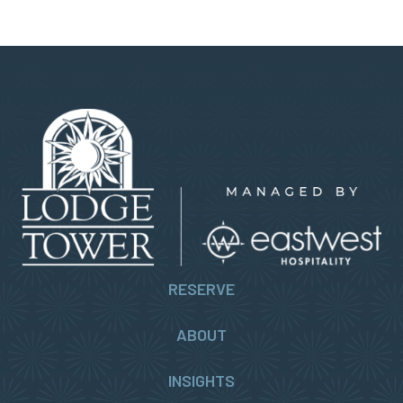
RESERVE
ABOUT
INSIGHTS