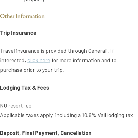
Other Information
Trip Insurance
Travel insurance is provided through Generali. If
interested,
click here
for more information and to
purchase prior to your trip.
Lodging Tax & Fees
NO resort fee
Applicable taxes apply, including a 10.8% Vail lodging tax
Deposit, Final Payment, Cancellation