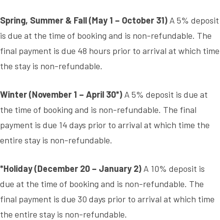
Spring, Summer & Fall (May 1 – October 31)
A 5% deposit
is due at the time of booking and is non-refundable. The
final payment is due 48 hours prior to arrival at which time
the stay is non-refundable.
Winter (November 1 – April 30*)
A 5% deposit is due at
the time of booking and is non-refundable. The final
payment is due 14 days prior to arrival at which time the
entire stay is non-refundable.
*Holiday (December 20 – January 2)
A 10% deposit is
due at the time of booking and is non-refundable. The
final payment is due 30 days prior to arrival at which time
the entire stay is non-refundable.