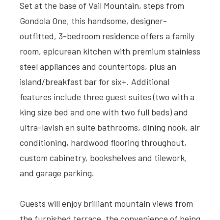
Set at the base of Vail Mountain, steps from
Gondola One, this handsome, designer-
outfitted, 3-bedroom residence offers a family
room, epicurean kitchen with premium stainless
steel appliances and countertops, plus an
island/breakfast bar for six+. Additional
features include three guest suites (two with a
king size bed and one with two full beds) and
ultra-lavish en suite bathrooms, dining nook, air
conditioning, hardwood flooring throughout,
custom cabinetry, bookshelves and tilework,
and garage parking.
Guests will enjoy brilliant mountain views from
the furnished terrace, the convenience of being