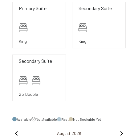
Primary Suite
Secondary Suite
King
King
Secondary Suite
2 x Double
Available
Not Available
Past
Not Bookable Yet
August 2026