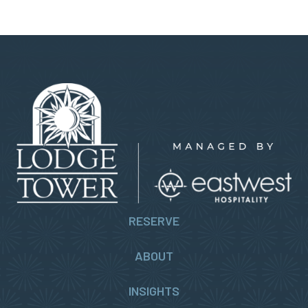
RESERVE
ABOUT
INSIGHTS