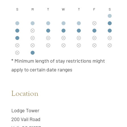
S
M
T
W
T
F
S
* Minimum length of stay restrictions might
apply to certain date ranges
Location
Lodge Tower
200 Vail Road