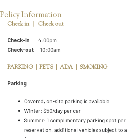
Policy Information
Check in | Check out
Check-in
4:00pm
Check-out
10:00am
PARKING | PETS | ADA | SMOKING
Parking
Covered, on-site parking is available
Winter: $50/day per car
Summer: 1 complimentary parking spot per
reservation, additional vehicles subject to a