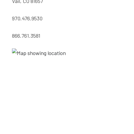
Vail, CO 81657
970.476.9530
866.761.3581