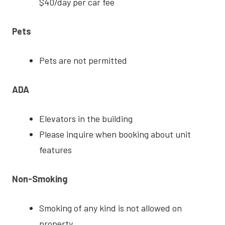
$40/day per car fee
Pets
Pets are not permitted
ADA
Elevators in the building
Please inquire when booking about unit
features
Non-Smoking
Smoking of any kind is not allowed on
property