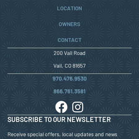
LOCATION
OWNERS
CONTACT
200 Vail Road
Vail, CO 81657
970.476.9530
866.761.3581
SUBSCRIBE TO OUR NEWSLETTER
Receive special offers, local updates and news