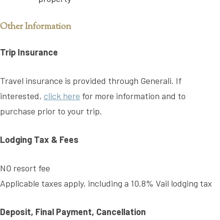
Other Information
Trip Insurance
Travel insurance is provided through Generali. If
interested,
click here
for more information and to
purchase prior to your trip.
Lodging Tax & Fees
NO resort fee
Applicable taxes apply, including a 10.8% Vail lodging tax
Deposit, Final Payment, Cancellation