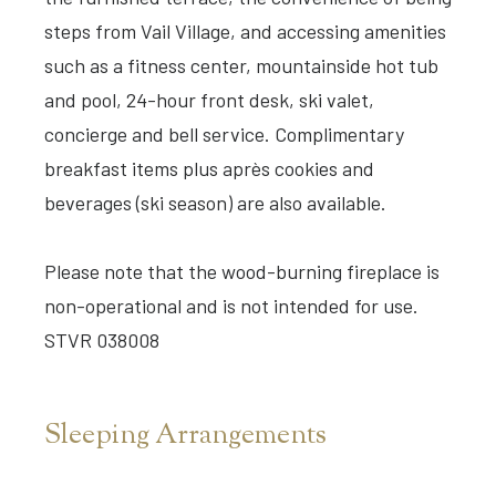
steps from Vail Village, and accessing amenities
such as a fitness center, mountainside hot tub
and pool, 24-hour front desk, ski valet,
concierge and bell service. Complimentary
breakfast items plus après cookies and
beverages (ski season) are also available.
Please note that the wood-burning fireplace is
non-operational and is not intended for use.
STVR 038008
Sleeping Arrangements