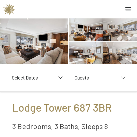
Skip
M
to
content
Select Dates
Guests
Lodge Tower 687 3BR
3 Bedrooms, 3 Baths, Sleeps 8