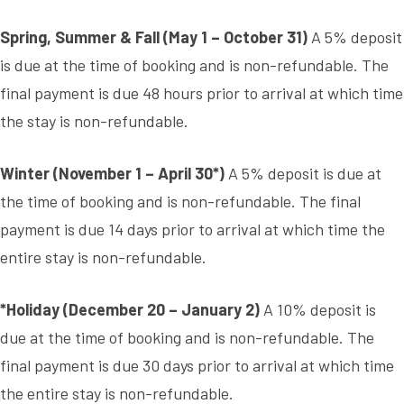
Spring, Summer & Fall (May 1 – October 31)
A 5% deposit
is due at the time of booking and is non-refundable. The
final payment is due 48 hours prior to arrival at which time
the stay is non-refundable.
Winter (November 1 – April 30*)
A 5% deposit is due at
the time of booking and is non-refundable. The final
payment is due 14 days prior to arrival at which time the
entire stay is non-refundable.
*Holiday (December 20 – January 2)
A 10% deposit is
due at the time of booking and is non-refundable. The
final payment is due 30 days prior to arrival at which time
the entire stay is non-refundable.